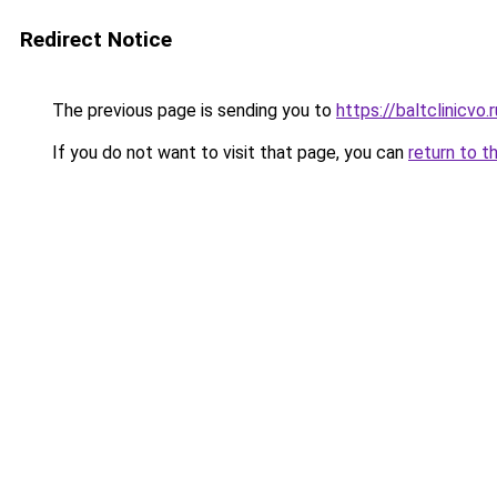
Redirect Notice
The previous page is sending you to
https://baltclinicvo
If you do not want to visit that page, you can
return to t