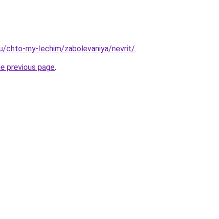
.ru/chto-my-lechim/zabolevaniya/nevrit/
.
he previous page
.