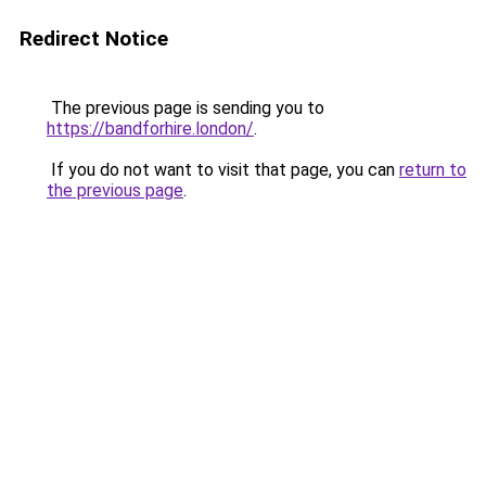
Redirect Notice
The previous page is sending you to
https://bandforhire.london/
.
If you do not want to visit that page, you can
return to
the previous page
.