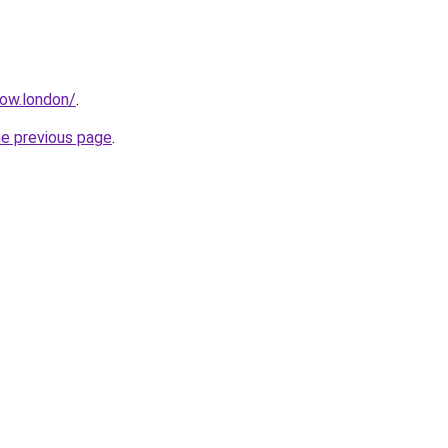
how.london/
.
he previous page
.