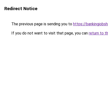
Redirect Notice
The previous page is sending you to
https://bankingjobs
If you do not want to visit that page, you can
return to t