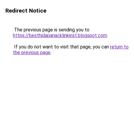
Redirect Notice
The previous page is sending you to
https://besthidapanacklinkinst.blogspot.com
.
If you do not want to visit that page, you can
return to
the previous page
.