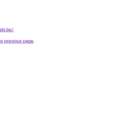
als.be/
.
he previous page
.