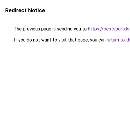
Redirect Notice
The previous page is sending you to
https://bestsportde
If you do not want to visit that page, you can
return to t