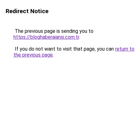
Redirect Notice
The previous page is sending you to
https://bloghaberajansi.com.tr
.
If you do not want to visit that page, you can
return to
the previous page
.