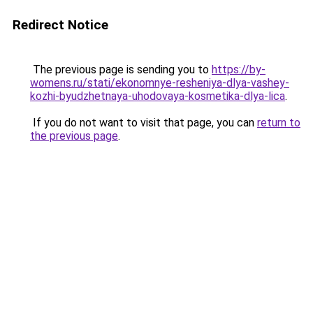
Redirect Notice
The previous page is sending you to
https://by-
womens.ru/stati/ekonomnye-resheniya-dlya-vashey-
kozhi-byudzhetnaya-uhodovaya-kosmetika-dlya-lica
.
If you do not want to visit that page, you can
return to
the previous page
.