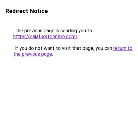
Redirect Notice
The previous page is sending you to
https://cajafuerteonline.com/
.
If you do not want to visit that page, you can
return to
the previous page
.