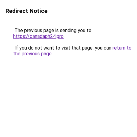
Redirect Notice
The previous page is sending you to
https://canadaph24.pro
.
If you do not want to visit that page, you can
return to
the previous page
.