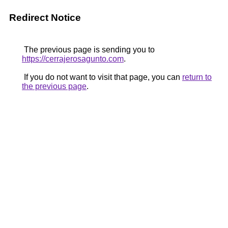
Redirect Notice
The previous page is sending you to
https://cerrajerosagunto.com
.
If you do not want to visit that page, you can
return to
the previous page
.