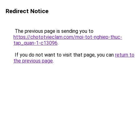
Redirect Notice
The previous page is sending you to
https://chototvieclam.com/moi-tot-nghiep-thuc-
tap_quan-1-c13096
.
If you do not want to visit that page, you can
return to
the previous page
.