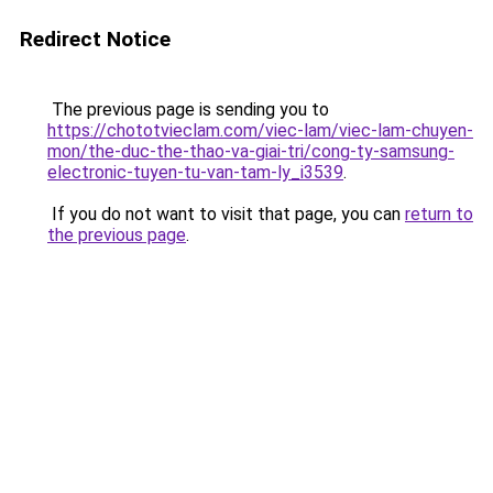
Redirect Notice
The previous page is sending you to
https://chototvieclam.com/viec-lam/viec-lam-chuyen-
mon/the-duc-the-thao-va-giai-tri/cong-ty-samsung-
electronic-tuyen-tu-van-tam-ly_i3539
.
If you do not want to visit that page, you can
return to
the previous page
.