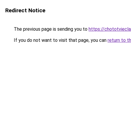
Redirect Notice
The previous page is sending you to
https://chototviecl
If you do not want to visit that page, you can
return to t