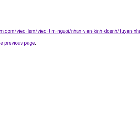
am.com/viec-lam/viec-tim-nguoi/nhan-vien-kinh-doanh/tuyen-n
he previous page
.