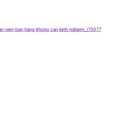
han-vien-ban-hang-khong-can-kinh-nghiem_i73077
.