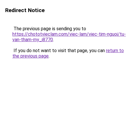
Redirect Notice
The previous page is sending you to
https://chototvieclam.com/viec-lam/viec-tim-nguoi/tu-
van-tham-my_i8770
.
If you do not want to visit that page, you can
return to
the previous page
.