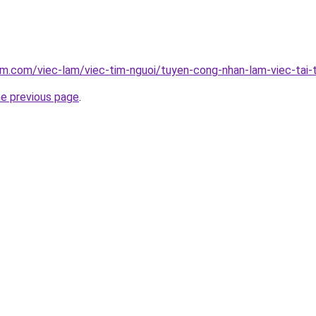
am.com/viec-lam/viec-tim-nguoi/tuyen-cong-nhan-lam-viec-tai-
he previous page
.