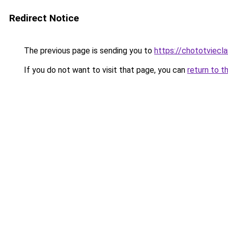
Redirect Notice
The previous page is sending you to
https://chototviecl
If you do not want to visit that page, you can
return to t