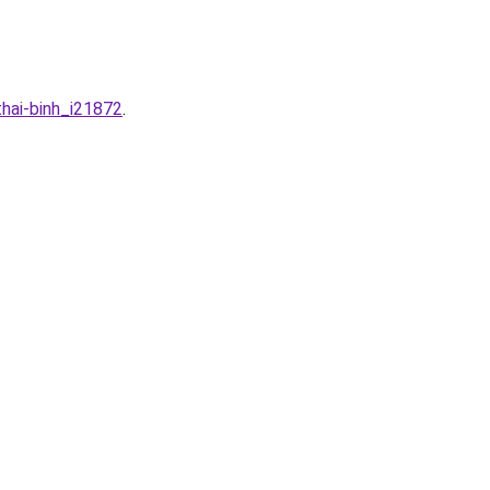
thai-binh_i21872
.