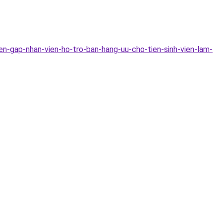
n-gap-nhan-vien-ho-tro-ban-hang-uu-cho-tien-sinh-vien-lam-