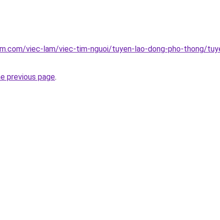
am.com/viec-lam/viec-tim-nguoi/tuyen-lao-dong-pho-thong/tuye
he previous page
.