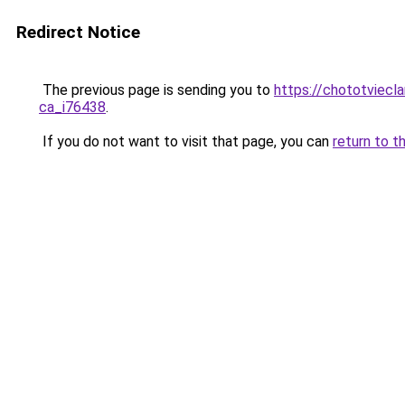
Redirect Notice
The previous page is sending you to
https://chototviecl
ca_i76438
.
If you do not want to visit that page, you can
return to t