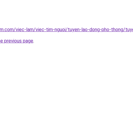
am.com/viec-lam/viec-tim-nguoi/tuyen-lao-dong-pho-thong/tuy
he previous page
.