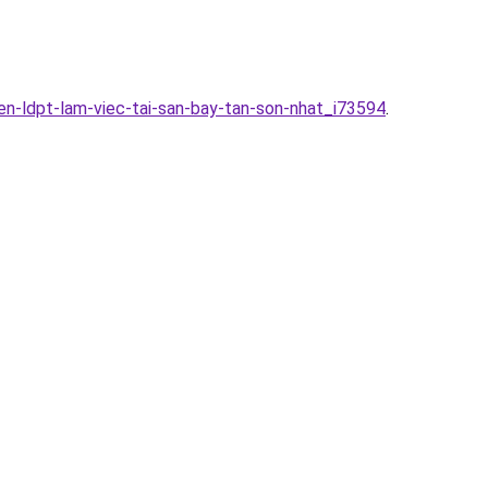
en-ldpt-lam-viec-tai-san-bay-tan-son-nhat_i73594
.