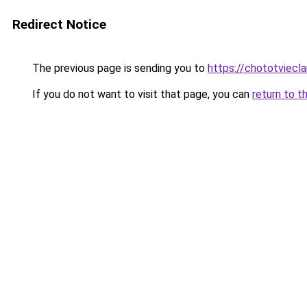
Redirect Notice
The previous page is sending you to
https://chototviecl
If you do not want to visit that page, you can
return to t