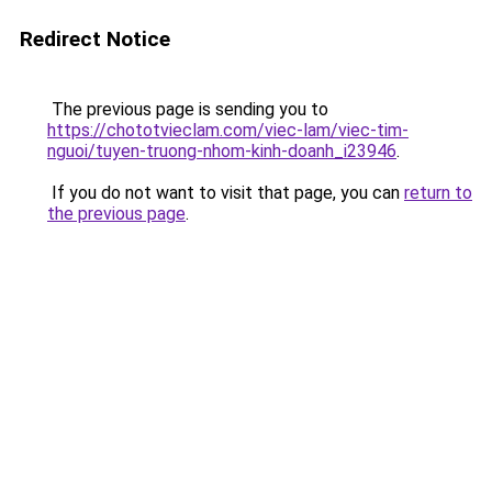
Redirect Notice
The previous page is sending you to
https://chototvieclam.com/viec-lam/viec-tim-
nguoi/tuyen-truong-nhom-kinh-doanh_i23946
.
If you do not want to visit that page, you can
return to
the previous page
.