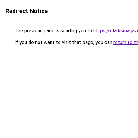
Redirect Notice
The previous page is sending you to
https://clarksmagaz
If you do not want to visit that page, you can
return to t