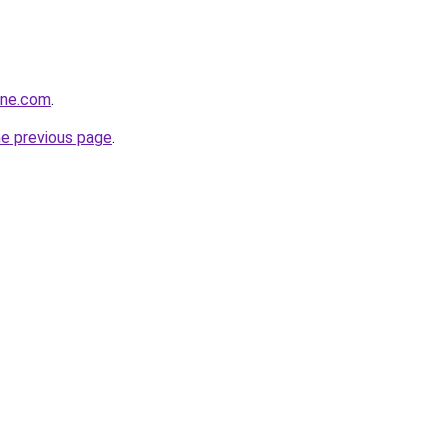
ine.com
.
he previous page
.