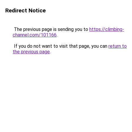
Redirect Notice
The previous page is sending you to
https://climbing-
channel.com/101166
.
If you do not want to visit that page, you can
return to
the previous page
.