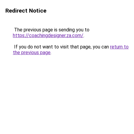
Redirect Notice
The previous page is sending you to
https://coachingdesigner.za.com/
.
If you do not want to visit that page, you can
return to
the previous page
.