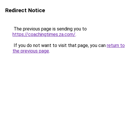
Redirect Notice
The previous page is sending you to
https://coachingtimes.za.com/
.
If you do not want to visit that page, you can
return to
the previous page
.