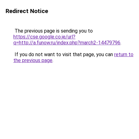
Redirect Notice
The previous page is sending you to
https://cse.google.co.je/url?
q=http://a.funow.ru/index.php?march2-14479796
.
If you do not want to visit that page, you can
return to
the previous page
.