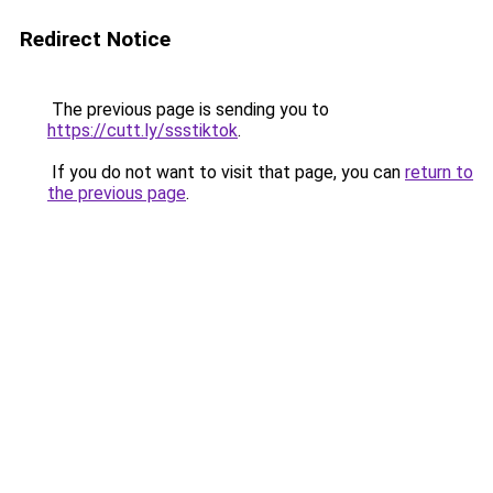
Redirect Notice
The previous page is sending you to
https://cutt.ly/ssstiktok
.
If you do not want to visit that page, you can
return to
the previous page
.