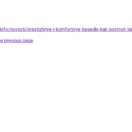
.info/novosti/prestizhnye-i-komfortnye-besedki-kak-postroit-
he previous page
.