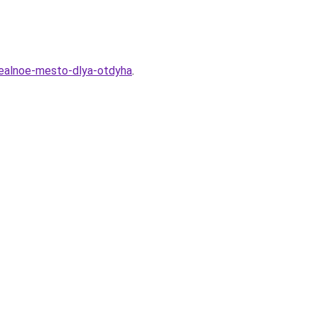
idealnoe-mesto-dlya-otdyha
.