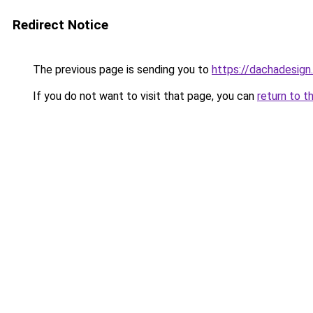
Redirect Notice
The previous page is sending you to
https://dachadesign
If you do not want to visit that page, you can
return to t