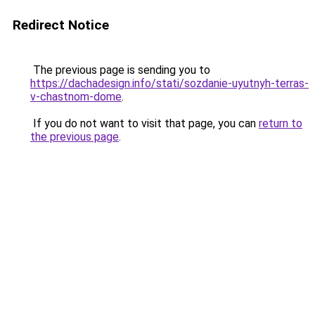
Redirect Notice
The previous page is sending you to
https://dachadesign.info/stati/sozdanie-uyutnyh-terras-
v-chastnom-dome
.
If you do not want to visit that page, you can
return to
the previous page
.