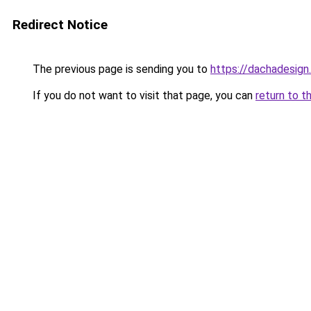
Redirect Notice
The previous page is sending you to
https://dachadesign
If you do not want to visit that page, you can
return to t