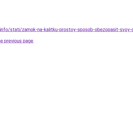
.info/stati/zamok-na-kalitku-prostoy-sposob-obezopasit-svoy
he previous page
.