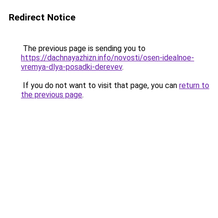
Redirect Notice
The previous page is sending you to
https://dachnayazhizn.info/novosti/osen-idealnoe-
vremya-dlya-posadki-derevev
.
If you do not want to visit that page, you can
return to
the previous page
.