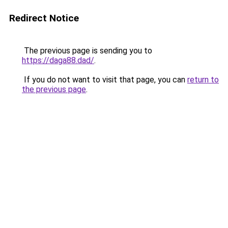
Redirect Notice
The previous page is sending you to
https://daga88.dad/
.
If you do not want to visit that page, you can
return to
the previous page
.