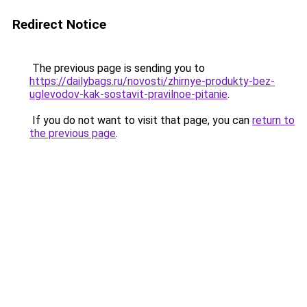
Redirect Notice
The previous page is sending you to
https://dailybags.ru/novosti/zhirnye-produkty-bez-
uglevodov-kak-sostavit-pravilnoe-pitanie
.
If you do not want to visit that page, you can
return to
the previous page
.