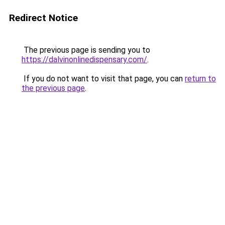
Redirect Notice
The previous page is sending you to
https://dalvinonlinedispensary.com/
.
If you do not want to visit that page, you can
return to
the previous page
.