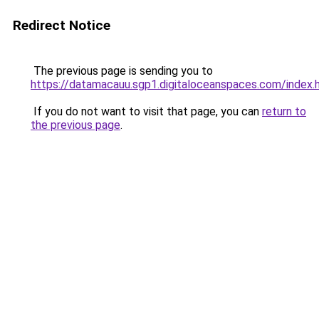
Redirect Notice
The previous page is sending you to
https://datamacauu.sgp1.digitaloceanspaces.com/index.
If you do not want to visit that page, you can
return to
the previous page
.