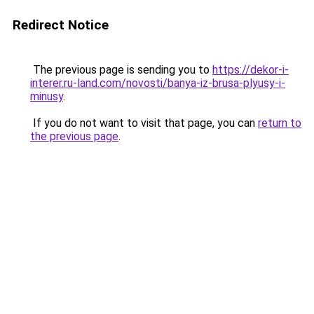
Redirect Notice
The previous page is sending you to
https://dekor-i-
interer.ru-land.com/novosti/banya-iz-brusa-plyusy-i-
minusy
.
If you do not want to visit that page, you can
return to
the previous page
.