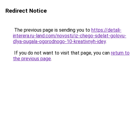
Redirect Notice
The previous page is sending you to
https://detali-
interera.ru-land.com/novosti/iz-chego-sdelat-golovu-
dlya-pugala-ogorodnogo-10-kreativnyh-idey
.
If you do not want to visit that page, you can
return to
the previous page
.