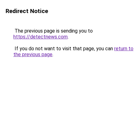
Redirect Notice
The previous page is sending you to
https://detectnews.com
.
If you do not want to visit that page, you can
return to
the previous page
.