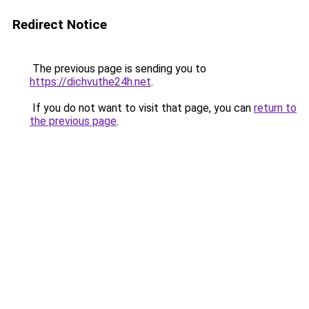
Redirect Notice
The previous page is sending you to
https://dichvuthe24h.net
.
If you do not want to visit that page, you can
return to
the previous page
.