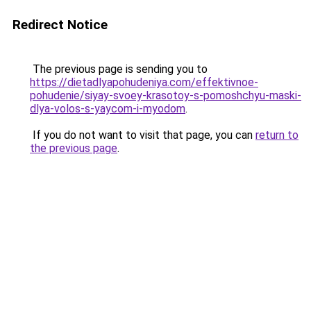
Redirect Notice
The previous page is sending you to
https://dietadlyapohudeniya.com/effektivnoe-
pohudenie/siyay-svoey-krasotoy-s-pomoshchyu-maski-
dlya-volos-s-yaycom-i-myodom
.
If you do not want to visit that page, you can
return to
the previous page
.