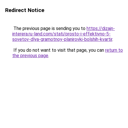
Redirect Notice
The previous page is sending you to
https://dizajn-
interera.ru-land.com/stati/prosto-i-effektivno-5-
sovetov-dlya-gramotnoy-planirovki-bolshih-kvartir
.
If you do not want to visit that page, you can
return to
the previous page
.