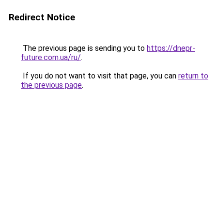
Redirect Notice
The previous page is sending you to
https://dnepr-
future.com.ua/ru/
.
If you do not want to visit that page, you can
return to
the previous page
.