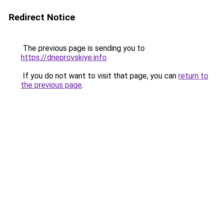
Redirect Notice
The previous page is sending you to
https://dneprovskiye.info
.
If you do not want to visit that page, you can
return to
the previous page
.