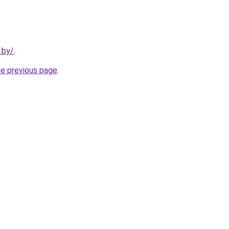
.by/
.
he previous page
.