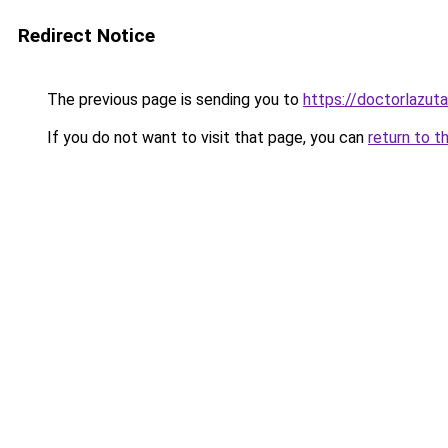
Redirect Notice
The previous page is sending you to
https://doctorlazuta
If you do not want to visit that page, you can
return to t