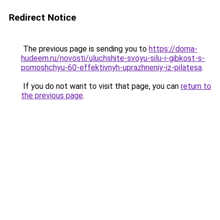
Redirect Notice
The previous page is sending you to
https://doma-
hudeem.ru/novosti/uluchshite-svoyu-silu-i-gibkost-s-
pomoshchyu-60-effektivnyh-uprazhneniy-iz-pilatesa
.
If you do not want to visit that page, you can
return to
the previous page
.