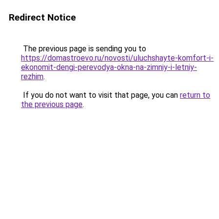
Redirect Notice
The previous page is sending you to
https://domastroevo.ru/novosti/uluchshayte-komfort-i-
ekonomit-dengi-perevodya-okna-na-zimniy-i-letniy-
rezhim
.
If you do not want to visit that page, you can
return to
the previous page
.