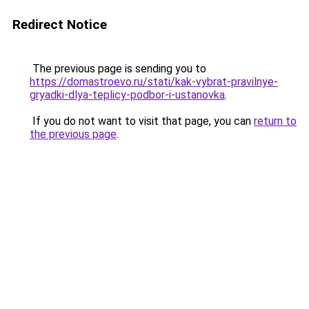
Redirect Notice
The previous page is sending you to
https://domastroevo.ru/stati/kak-vybrat-pravilnye-
gryadki-dlya-teplicy-podbor-i-ustanovka
.
If you do not want to visit that page, you can
return to
the previous page
.