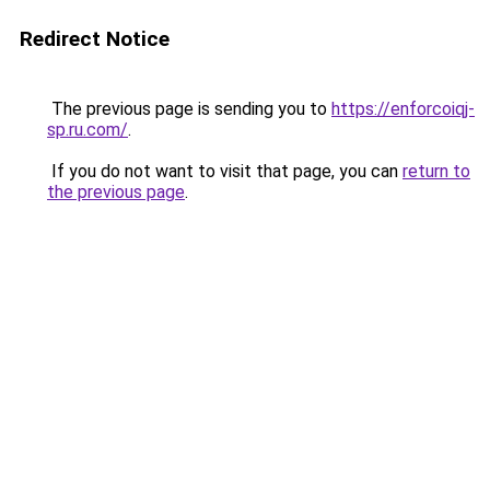
Redirect Notice
The previous page is sending you to
https://enforcoiqj-
sp.ru.com/
.
If you do not want to visit that page, you can
return to
the previous page
.