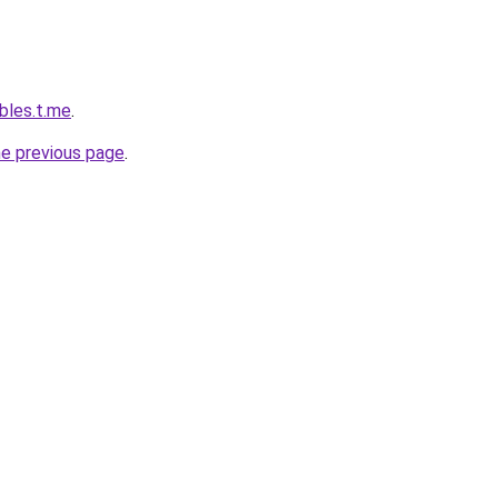
bles.t.me
.
he previous page
.