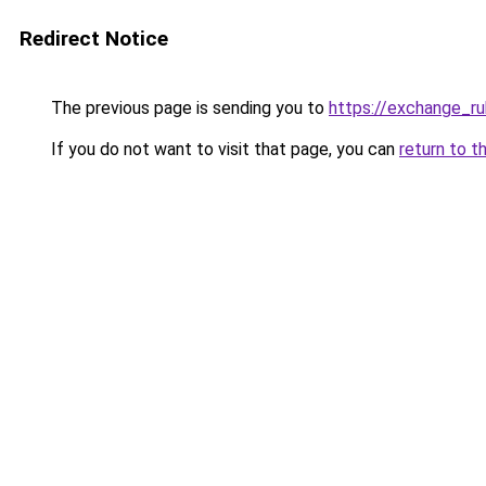
Redirect Notice
The previous page is sending you to
https://exchange_ru
If you do not want to visit that page, you can
return to t