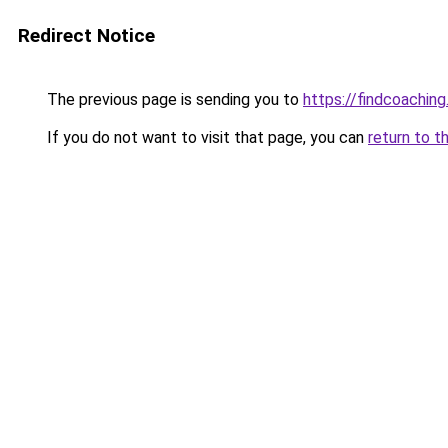
Redirect Notice
The previous page is sending you to
https://findcoaching
If you do not want to visit that page, you can
return to t