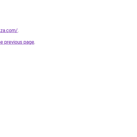
.za.com/
.
he previous page
.