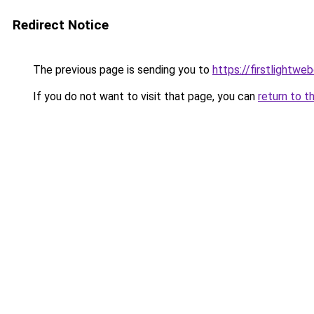
Redirect Notice
The previous page is sending you to
https://firstlightwe
If you do not want to visit that page, you can
return to t