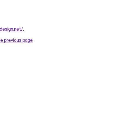
bdesign.net/
.
he previous page
.