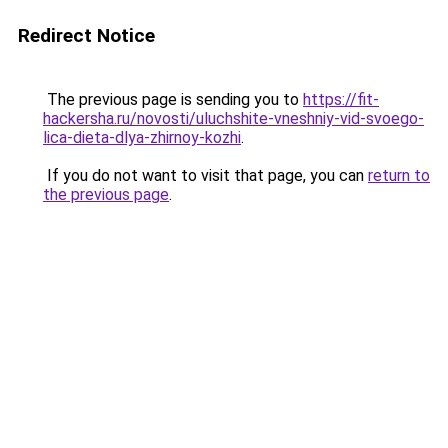
Redirect Notice
The previous page is sending you to
https://fit-
hackersha.ru/novosti/uluchshite-vneshniy-vid-svoego-
lica-dieta-dlya-zhirnoy-kozhi
.
If you do not want to visit that page, you can
return to
the previous page
.