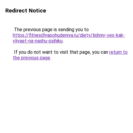
Redirect Notice
The previous page is sending you to
https://fitnesdlyapohudeniya.ru/diety/lishniy-ves-kak-
vliyaet-na-nashu-psihiku
.
If you do not want to visit that page, you can
return to
the previous page
.